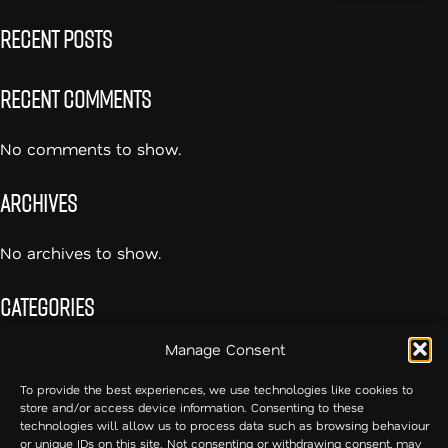
Recent Posts
Recent Comments
No comments to show.
Archives
No archives to show.
Categories
Manage Consent
No categories
To provide the best experiences, we use technologies like cookies to
store and/or access device information. Consenting to these
54cc – Creative Communication
technologies will allow us to process data such as browsing behaviour
or unique IDs on this site. Not consenting or withdrawing consent, may