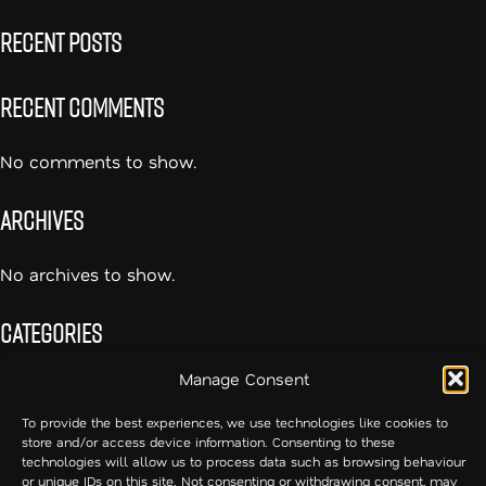
Recent Posts
Recent Comments
No comments to show.
Archives
No archives to show.
Categories
Manage Consent
No categories
To provide the best experiences, we use technologies like cookies to
store and/or access device information. Consenting to these
54cc – Creative Communication
technologies will allow us to process data such as browsing behaviour
or unique IDs on this site. Not consenting or withdrawing consent, may