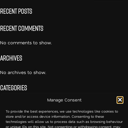
Recent Posts
Recent Comments
No comments to show.
Archives
No archives to show.
Categories
Manage Consent
No categories
To provide the best experiences, we use technologies like cookies to
store and/or access device information. Consenting to these
54cc – Creative Communication
technologies will allow us to process data such as browsing behaviour
or unique IDs on this site. Not consenting or withdrawing consent, may