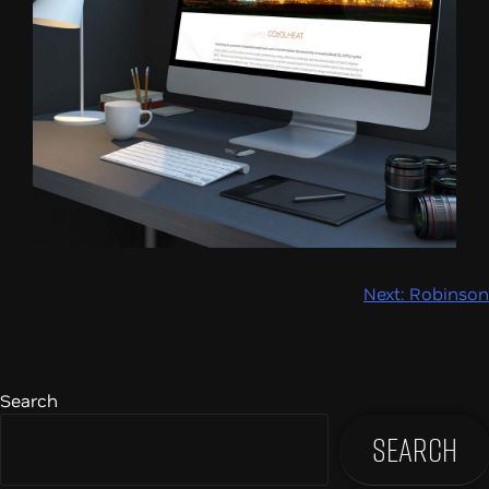
Post
Next:
Robinson
navigation
Search
Search